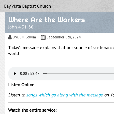
Bay Vista Baptist Church
Where Are the Workers
John 4:31-38
Bro. Bill Collum
September 8th, 2024
Today’s message explains that our source of sustenanc
world.
Listen Online
Listen to
songs which go along with the message
on Y
Watch the entire service: