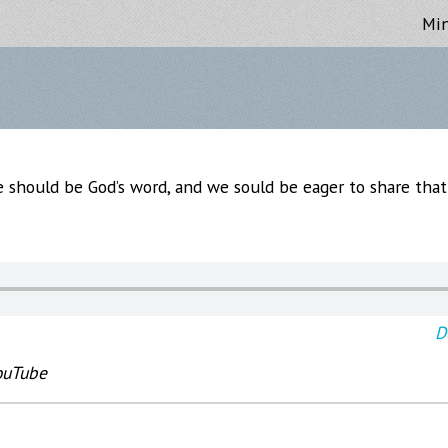
Min
e should be God’s word, and we sould be eager to share tha
D
ouTube