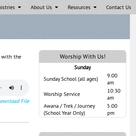
istries
About Us
Resources
Contact Us
Worship With Us!
t with the
Sunday
9:00
Sunday School (all ages)
am
10:30
Worship Service
am
ownload File
Awana / Trek / Journey
5:00
(School Year Only)
pm