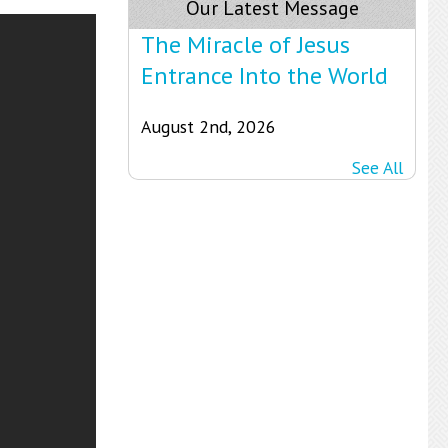
Our Latest Message
The Miracle of Jesus
Entrance Into the World
August 2nd, 2026
See All